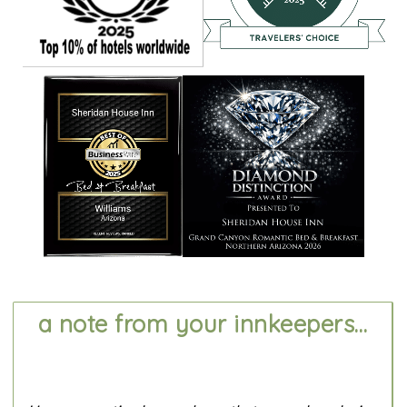
a note from your innkeepers...