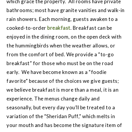
which grace the property. All rooms have private
bathrooms; most have granite vanities and walk-in
rain showers. Each morning, guests awaken to a
cooked-to-order
breakfast
. Breakfast can be
enjoyed in the dining room, on the open deck with
the hummingbirds when the weather allows, or
from the comfort of bed. We provide a “to-go
breakfast” for those who must be on the road
early. We have become known as a “foodie
favorite” because of the choices we give guests;
we believe breakfast is more than a meal, it is an
experience. The menus change daily and
seasonally, but every day you’ll be treated to a
variation of the “Sheridan Puff,” which melts in
your mouth and has become the signature item of