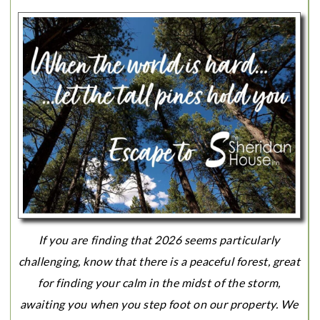
If you are finding that 2026 seems particularly
challenging, know that there is a peaceful forest, great
for finding your calm in the midst of the storm,
awaiting you when you step foot on our property. We