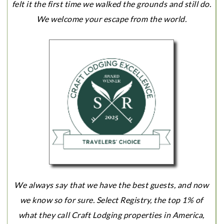
felt it the first time we walked the grounds and still do.
We welcome your escape from the world.
We always say that we have the best guests, and now
we know so for sure. Select Registry, the top 1% of
what they call Craft Lodging properties in America,