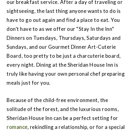
our breakfast service. After a day of traveling or
sightseeing, the last thing anyone wants to do is
have to go out again and find a place to eat. You
don’t have to as we offer our “Stay In the Inn”
Dinners on Tuesdays, Thursdays, Saturdays and
Sundays, and our Gourmet Dinner Art-Cuterie
Board, too pretty to be just a charcuterie board,
every night. Dining at the Sheridan House Inn is
truly like having your own personal chef preparing
meals just for you.
Because of the child-free environment, the
solitude of the forest, and the luxurious rooms,
Sheridan House Inn can be a perfect setting for
romance
, rekindling a relationship, or for a special