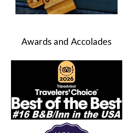
Awards and Accolades