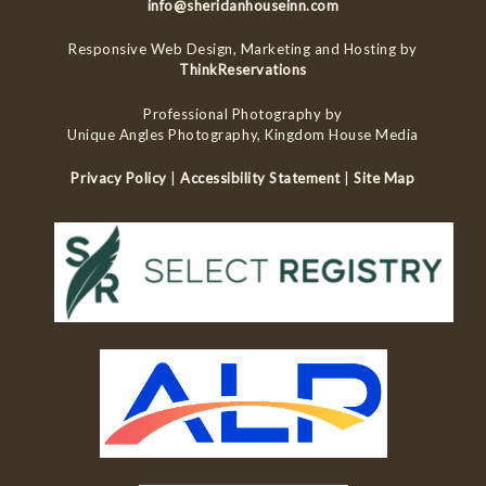
info@sheridanhouseinn.com
Responsive Web Design, Marketing and Hosting by
ThinkReservations
Professional Photography by
Unique Angles Photography, Kingdom House Media
Privacy Policy
|
Accessibility Statement
|
Site Map