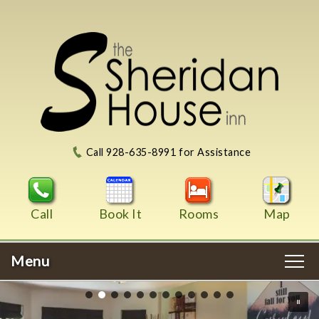
Call 928-635-8991 for Assistance
Call
Book It
Rooms
Map
Menu
Main menu
Skip to primary content
WELCOME
Skip to image rotation. Please use up and down arrow
Skip to secondary content