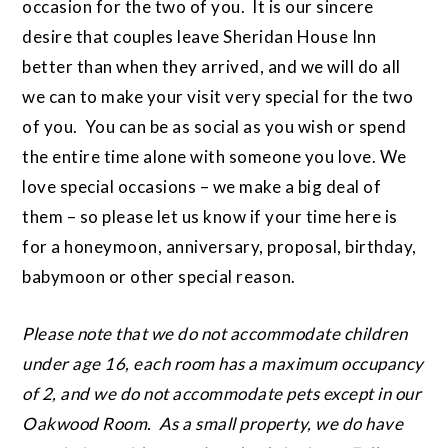
occasion for the two of you. It is our sincere
desire that couples leave Sheridan House Inn
better than when they arrived, and we will do all
we can to make your visit very special for the two
of you. You can be as social as you wish or spend
the entire time alone with someone you love. We
love special occasions – we make a big deal of
them – so please let us know if your time here is
for a honeymoon, anniversary, proposal, birthday,
babymoon or other special reason.
Please note that we do not accommodate children
under age 16, each room has a maximum occupancy
of 2, and we do not accommodate pets except in our
Oakwood Room. As a small property, we do have