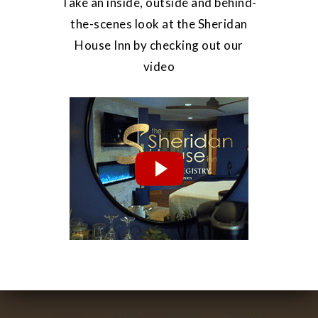
Take an inside, outside and behind-
the-scenes look at the Sheridan
House Inn by checking out our
video