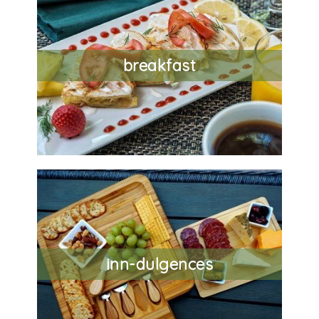
breakfast
inn-dulgences