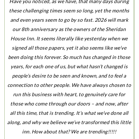
Have you noticed, as we have, that many days during
these challenging times seem so
long, yet the months
and even years seem to go by so fast. 2026 will mark
our 8th anniversary as the owners of the Sheridan
House Inn. It seems literally like yesterday when we
signed all those papers, yet it also seems like we’ve
been doing this forever. So much has changed in those
years, for each one of us, but what hasn’t changed is
people’s desire to be seen and known, and to feel a
connection to other people. We have always chosen to
run this business with heart, to genuinely care for
those who come through our doors – and now, after
all this time, that is trending. It’s what we’ve done all
along, and why we believe we’ve transformed this little
inn. How about that? We are trending!!!!!