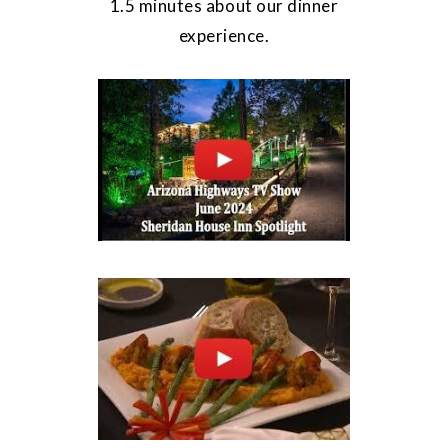
1.5 minutes about our dinner
experience.