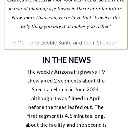
in fear of planning a getaway in the near or far future.
Now, more than ever, we believe that “travel is the
only thing you buy that makes you richer.”
~ Mark and Debbie Santy and Team Sheridan
IN THE NEWS
The weekly Arizona Highways TV
show aired 2 segments about the
Sheridan House in June 2024,
although it was filmed in April
before the trees leafed out. The
first segment is 4.5 minutes long,
about the facility and the second is