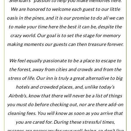
Sheridan’s” passion to help you make memories here.
We are honored to welcome each guest to our little
oasis in the pines, and it is our promise to do all we can
to make your time here the best it can be, despite the
crazy world. Our goal is to set the stage for memory
making moments our guests can then treasure forever.
We feel equally passionate to be a place to escape to
the forest, away from cities and crowds and from the
stress of life. Our inn is truly a great alternative to big
hotels and crowded places, and, unlike today’s
Airbnb’s, know that there will never be a list of things
you must do before checking out, nor are there add-on
cleaning fees. You will know as soon as you arrive that
you are cared for. During these stressful times,
escapes are necessary for your well-being, so don’t live