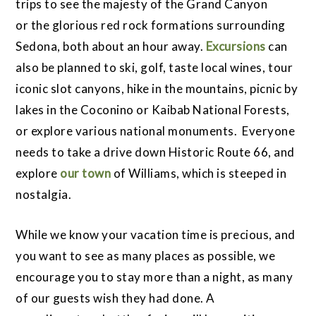
trips to see the majesty of the Grand Canyon
or the glorious red rock formations surrounding
Sedona, both about an hour away.
Excursions
can
also be planned to ski, golf, taste local wines, tour
iconic slot canyons, hike in the mountains, picnic by
lakes in the Coconino or Kaibab National Forests,
or explore various national monuments. Everyone
needs to take a drive down Historic Route 66, and
explore
our town
of Williams, which is steeped in
nostalgia.
While we know your vacation time is precious, and
you want to see as many places as possible, we
encourage you to stay more than a night, as many
of our guests wish they had done. A