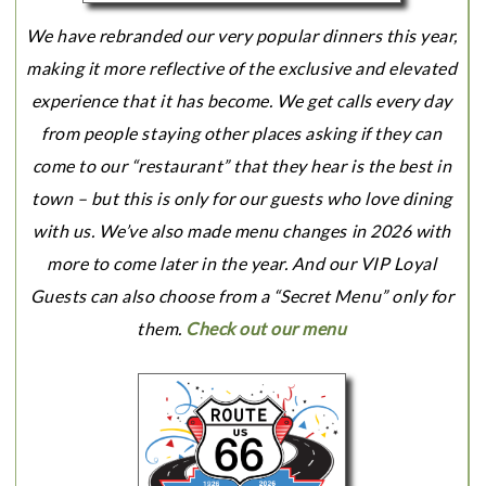
We have rebranded our very popular dinners this year,
making it more reflective of the exclusive and elevated
experience that it has become. We get calls every day
from people staying other places asking if they can
come to our “restaurant” that they hear is the best in
town – but this is only for our guests who love dining
with us. We’ve also made menu changes in 2026 with
more to come later in the year. And our VIP Loyal
Guests can also choose from a “Secret Menu” only for
them.
Check out our menu