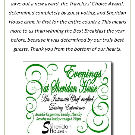
gave out a new award, the Travelers’ Choice Award,
determined completely by guest voting, and Sheridan
House came in first for the entire country. This means
more to us than winning the Best Breakfast the year
before, because it was determined by our truly best
guests. Thank you from the bottom of our hearts.