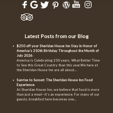
Latest Posts from our Blog
$250 off your Sheridan House Inn Stay in Honor of
America’s 250th Birthday Throughout the Month of
July 2026
:
America is Celebrating 250 years. What Better Time
to See this Great Country than this year.We here at
the Sheridan House Inn are all about…
Sunrise to Sunset: The Sheridan House Inn Food
Experience
:
At Sheridan House Inn, we believe that food is more
than just a meal—it’s an experience. For many of our
guests, breakfast here becomes one…