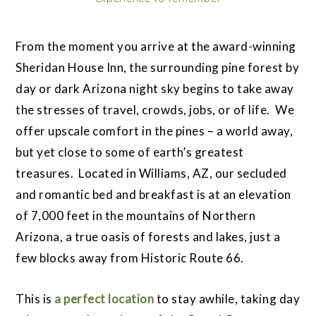
From the moment you arrive at the award-winning
Sheridan House Inn, the surrounding pine forest by
day or dark Arizona night sky begins to take away
the stresses of travel, crowds, jobs, or of life. We
offer upscale comfort in the pines – a world away,
but yet close to some of earth’s greatest
treasures. Located in Williams, AZ, our secluded
and romantic bed and breakfast is at an elevation
of 7,000 feet in the mountains of Northern
Arizona, a true oasis of forests and lakes, just a
few blocks away from Historic Route 66.
This is
a perfect location
to stay awhile, taking day