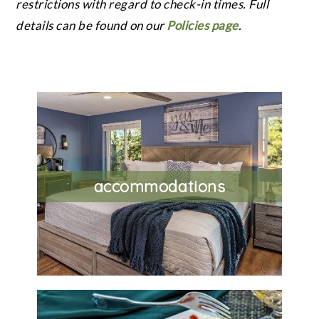
restrictions with regard to check-in times. Full
details can be found on our
Policies page
.
accommodations