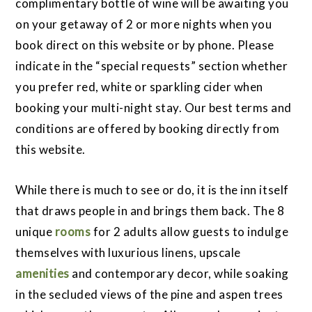
complimentary bottle of wine will be awaiting you
on your getaway of 2 or more nights when you
book direct on this website or by phone. Please
indicate in the “special requests” section whether
you prefer red, white or sparkling cider when
booking your multi-night stay. Our best terms and
conditions are offered by booking directly from
this website.
While there is much to see or do, it is the inn itself
that draws people in and brings them back. The 8
unique
rooms
for 2 adults allow guests to indulge
themselves with luxurious linens, upscale
amenities
and contemporary decor, while soaking
in the secluded views of the pine and aspen trees