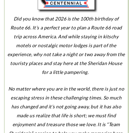
Did you know that 2026 is the 100th birthday of
Route 66. It’s a perfect year to plan a Route 66 road
trip across America. And while staying in kitschy
motels or nostalgic motor lodges is part of the
experience, why not take a night or two away from the
touristy places and stay here at the Sheridan House
for a little pampering.
No matter where you are in the world, there is just no
escaping stress in these challenging times. So much
has changed and it’s not going away, but it has also
made us realize that life is short; we must find
enjoyment and treasure those we love. It is “Team