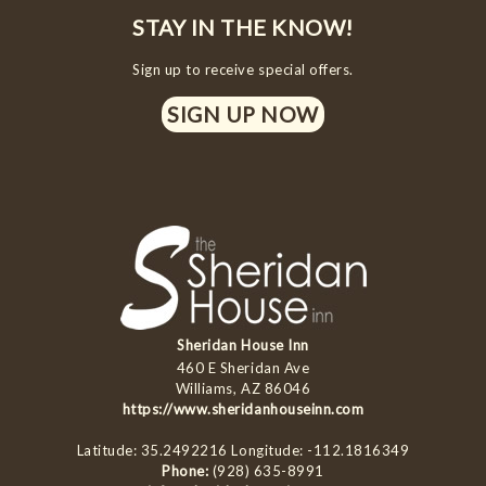
STAY IN THE KNOW!
Sign up to receive special offers.
SIGN UP NOW
Sheridan House Inn
460 E Sheridan Ave
Williams, AZ 86046
https://www.sheridanhouseinn.com
Latitude: 35.2492216
Longitude: -112.1816349
Phone:
(928) 635-8991