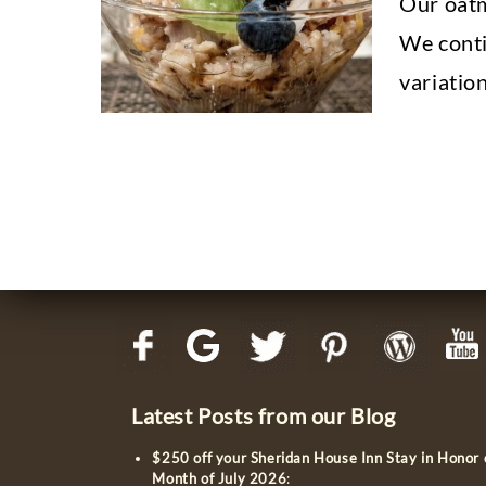
Our oatm
We contin
variatio
Latest Posts from our Blog
$250 off your Sheridan House Inn Stay in Honor
Month of July 2026
: