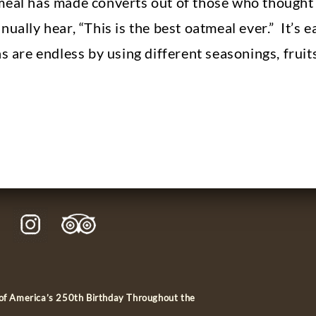
eal has made converts out of those who thought o
ually hear, “This is the best oatmeal ever.” It’s e
ns are endless by using different seasonings, fruit
 of America’s 250th Birthday Throughout the