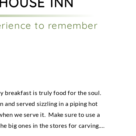
 HOUSE INN
erience to remember
 breakfast is truly food for the soul.
 and served sizzling in a piping hot
 when we serve it. Make sure to use a
he big ones in the stores for carving.
...