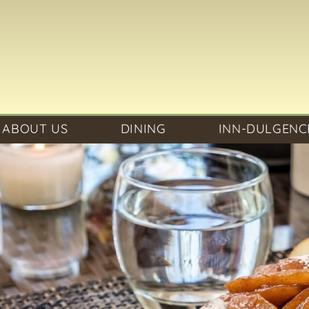
ABOUT US
DINING
INN-DULGENC