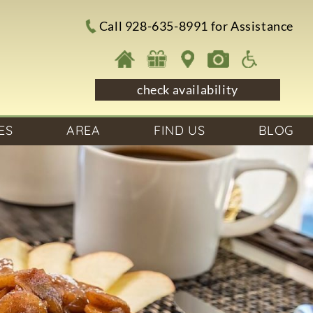
Call 928-635-8991 for Assistance
check availability
ES
AREA
FIND US
BLOG