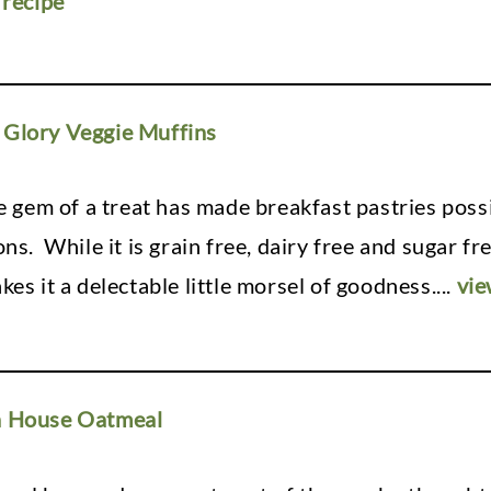
 recipe
Glory Veggie Muffins
tle gem of a treat has made breakfast pastries pos
ons. While it is grain free, dairy free and sugar f
kes it a delectable little morsel of goodness.
...
vie
n House Oatmeal