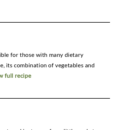
sible for those with many dietary
ree, its combination of vegetables and
w full recipe