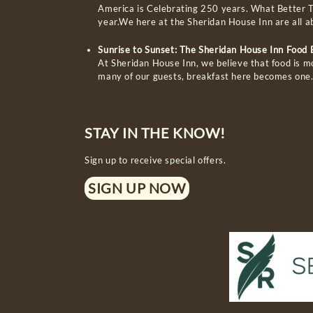
America is Celebrating 250 years. What Better T
year.We here at the Sheridan House Inn are all 
Sunrise to Sunset: The Sheridan House Inn Food
At Sheridan House Inn, we believe that food is m
many of our guests, breakfast here becomes one
STAY IN THE KNOW!
Sign up to receive special offers.
SIGN UP NOW