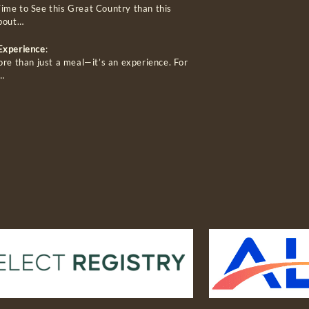
ime to See this Great Country than this
about…
 Experience
:
ore than just a meal—it’s an experience. For
…