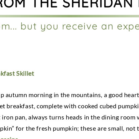
ROM THE SHERIDAN
m... but you receive an exp
kfast Skillet
sp autumn morning in the mountains, a good hearty
let breakfast, complete with cooked cubed pumpkin
t iron pan, always turns heads in the dining room
kin” for the fresh pumpkin; these are small, not t