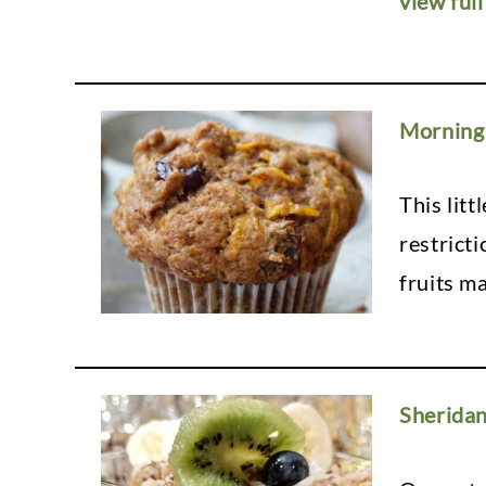
view full
Morning 
This lit
restricti
fruits ma
Sherida