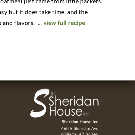
atmeal just came from little packets.
asy but it does take time, and the
s and flavors.
...
view full recipe
Sheridan House Inn
460 E Sheridan Ave
Williams, AZ 86046