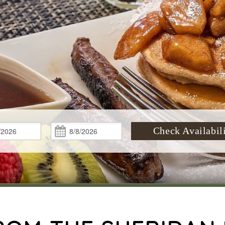
Check
Check
Check Availabil
In:
Out: