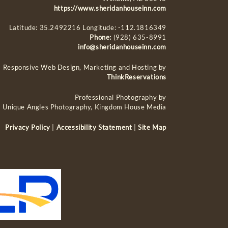
https://www.sheridanhouseinn.com
Latitude: 35.2492216
Longitude: -112.1816349
Phone:
(928) 635-8991
info@sheridanhouseinn.com
Responsive Web Design, Marketing and Hosting by
ThinkReservations
Professional Photography by
Unique Angles Photography, Kingdom House Media
Privacy Policy
|
Accessibility Statement
|
Site Map