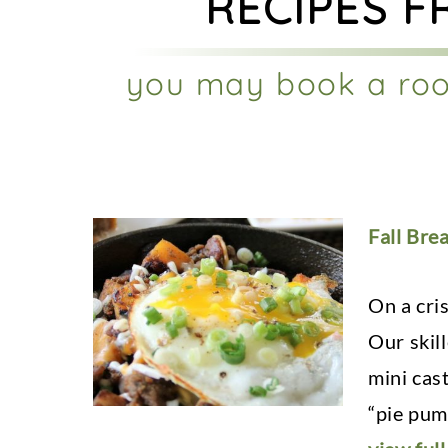
RECIPES F
you may book a roo
Fall Brea
On a cri
Our skil
mini cas
“pie pump