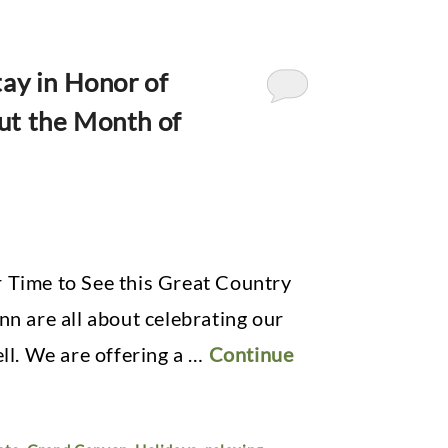
ay in Honor of
ut the Month of
 Time to See this Great Country
nn are all about celebrating our
ell. We are offering a …
Continue