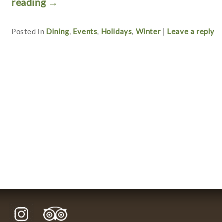
reading
→
Posted in
Dining
,
Events
,
Holidays
,
Winter
|
Leave a reply