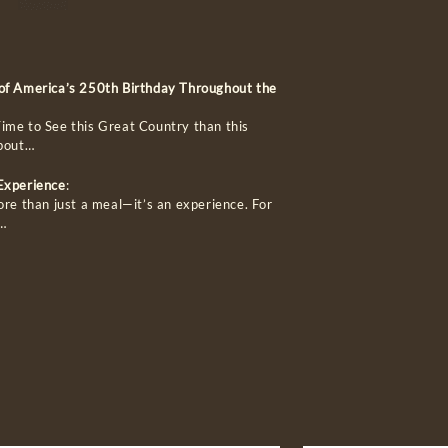
 of America’s 250th Birthday Throughout the
ime to See this Great Country than this
about…
 Experience
:
ore than just a meal—it’s an experience. For
…