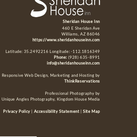
Sheridan House Inn
460 E Sheridan Ave
Williams, AZ 86046
https://www.sheridanhouseinn.com
Latitude: 35.2492216
Longitude: -112.1816349
Phone:
(928) 635-8991
info@sheridanhouseinn.com
Responsive Web Design, Marketing and Hosting by
ThinkReservations
Professional Photography by
Unique Angles Photography, Kingdom House Media
Privacy Policy
|
Accessibility Statement
|
Site Map