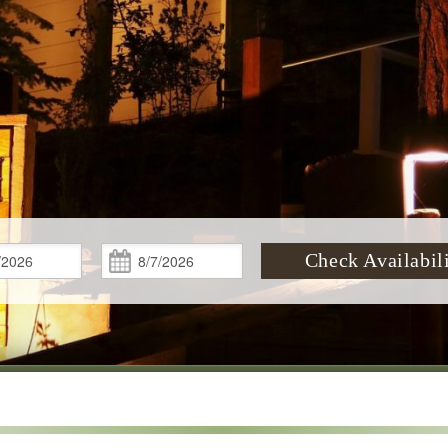
Check
Check
Check Availabil
In:
Out: