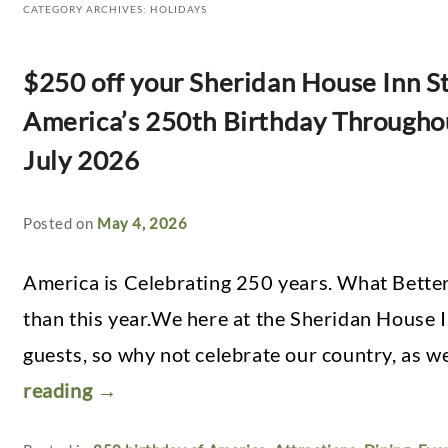
CATEGORY ARCHIVES:
HOLIDAYS
$250 off your Sheridan House Inn St
America’s 250th Birthday Througho
July 2026
Posted on
May 4, 2026
America is Celebrating 250 years. What Better
than this year.We here at the Sheridan House I
guests, so why not celebrate our country, as w
reading
→