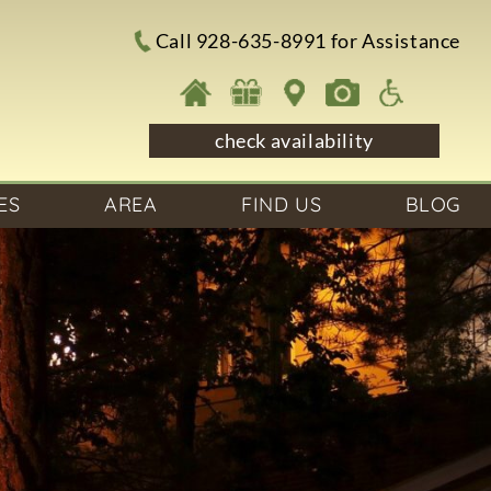
Call 928-635-8991 for Assistance
check availability
ES
AREA
FIND US
BLOG