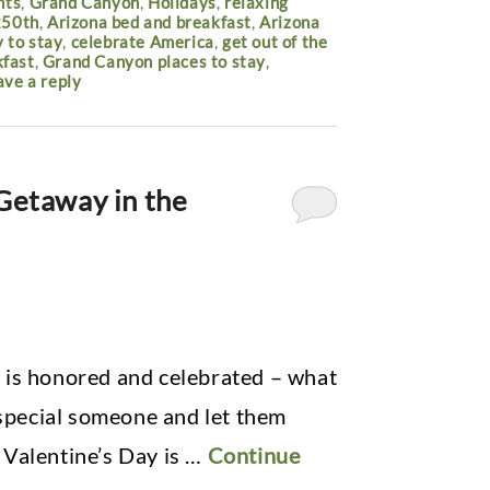
nts
,
Grand Canyon
,
Holidays
,
relaxing
250th
,
Arizona bed and breakfast
,
Arizona
 to stay
,
celebrate America
,
get out of the
kfast
,
Grand Canyon places to stay
,
ave a reply
 Getaway in the
 is honored and celebrated – what
 special someone and let them
 Valentine’s Day is …
Continue