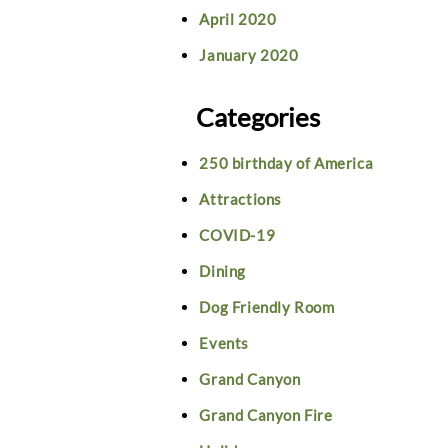
April 2020
January 2020
Categories
250 birthday of America
Attractions
COVID-19
Dining
Dog Friendly Room
Events
Grand Canyon
Grand Canyon Fire