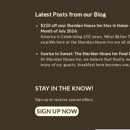
Latest Posts from our Blog
$250 off your Sheridan House Inn Stay in Honor
Month of July 2026
:
America is Celebrating 250 years. What Better T
year.We here at the Sheridan House Inn are all 
Sunrise to Sunset: The Sheridan House Inn Food
At Sheridan House Inn, we believe that food is m
many of our guests, breakfast here becomes one
STAY IN THE KNOW!
Sign up to receive special offers.
SIGN UP NOW