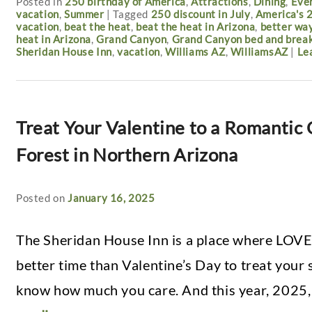
Posted in
250 birthday of America
,
Attractions
,
Dining
,
Eve
vacation
,
Summer
|
Tagged
250 discount in July
,
America's 
vacation
,
beat the heat
,
beat the heat in Arizona
,
better way
heat in Arizona
,
Grand Canyon
,
Grand Canyon bed and brea
Sheridan House Inn
,
vacation
,
Williams AZ
,
WilliamsAZ
|
Le
Treat Your Valentine to a Romantic
Forest in Northern Arizona
Posted on
January 16, 2025
The Sheridan House Inn is a place where LOVE
better time than Valentine’s Day to treat your
know how much you care. And this year, 2025,