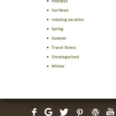
Holidays
Inn News
relaxing vacation
Spring
Summer
Travel Stress
Uncategorized
Winter