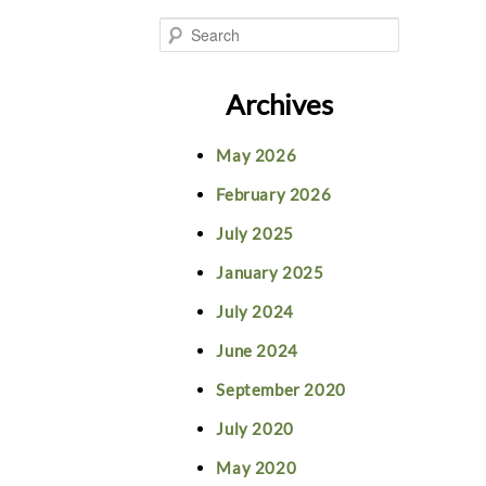
S
e
Archives
a
May 2026
r
February 2026
c
July 2025
h
January 2025
July 2024
June 2024
September 2020
July 2020
May 2020