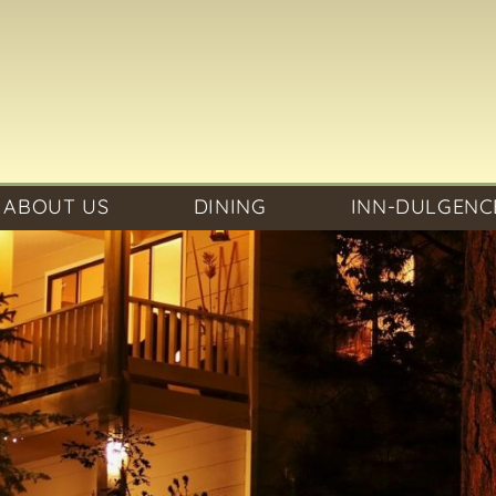
ABOUT US
DINING
INN-DULGENC