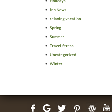
Holidays
Inn News
relaxing vacation
Spring
Summer
Travel Stress
Uncategorized
Winter