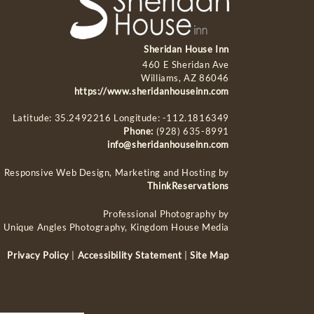
Sheridan House Inn
460 E Sheridan Ave
Williams, AZ 86046
https://www.sheridanhouseinn.com
Latitude: 35.2492216
Longitude: -112.1816349
Phone:
(928) 635-8991
info@sheridanhouseinn.com
Responsive Web Design, Marketing and Hosting by
ThinkReservations
Professional Photography by
Unique Angles Photography, Kingdom House Media
Privacy Policy
|
Accessibility Statement
|
Site Map