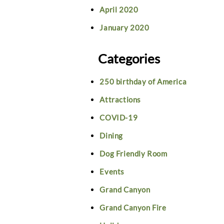
April 2020
January 2020
Categories
250 birthday of America
Attractions
COVID-19
Dining
Dog Friendly Room
Events
Grand Canyon
Grand Canyon Fire