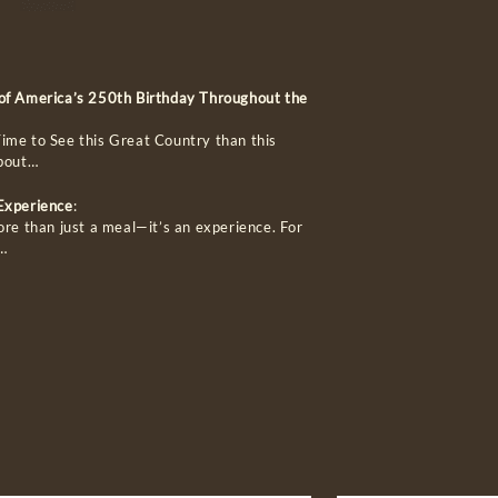
 of America’s 250th Birthday Throughout the
ime to See this Great Country than this
about…
 Experience
:
ore than just a meal—it’s an experience. For
…