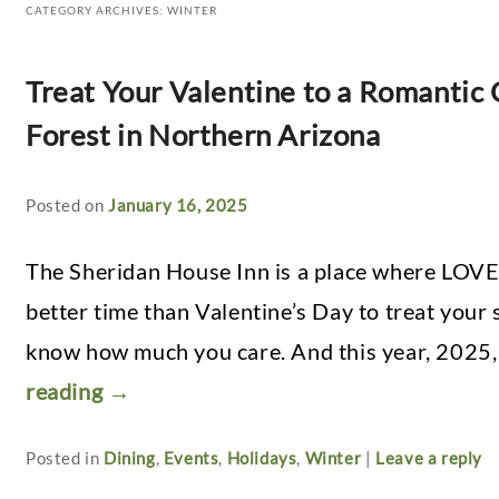
CATEGORY ARCHIVES:
WINTER
Treat Your Valentine to a Romantic
Forest in Northern Arizona
Posted on
January 16, 2025
The Sheridan House Inn is a place where LOVE
better time than Valentine’s Day to treat your
know how much you care. And this year, 2025,
reading
→
Posted in
Dining
,
Events
,
Holidays
,
Winter
|
Leave a reply