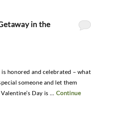
 Getaway in the
 is honored and celebrated – what
 special someone and let them
 Valentine’s Day is …
Continue