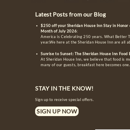
Latest Posts from our Blog
$250 off your Sheridan House Inn Stay in Honor
Month of July 2026
:
America is Celebrating 250 years. What Better T
year.We here at the Sheridan House Inn are all 
Sunrise to Sunset: The Sheridan House Inn Food
At Sheridan House Inn, we believe that food is m
many of our guests, breakfast here becomes one
STAY IN THE KNOW!
Sign up to receive special offers.
SIGN UP NOW