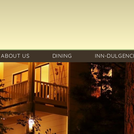
ABOUT US
DINING
INN-DULGENC