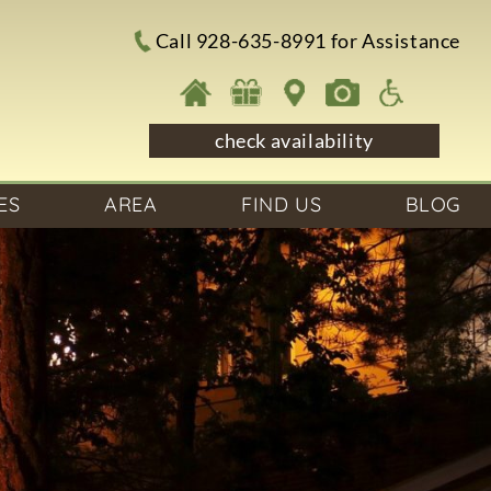
Call 928-635-8991 for Assistance
check availability
ES
AREA
FIND US
BLOG