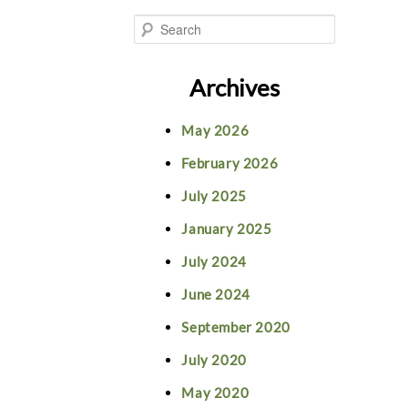
S
e
Archives
a
May 2026
r
February 2026
c
July 2025
h
January 2025
July 2024
June 2024
September 2020
July 2020
May 2020