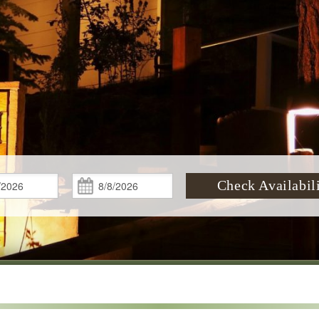
Check
Check
Check Availabil
In:
Out: