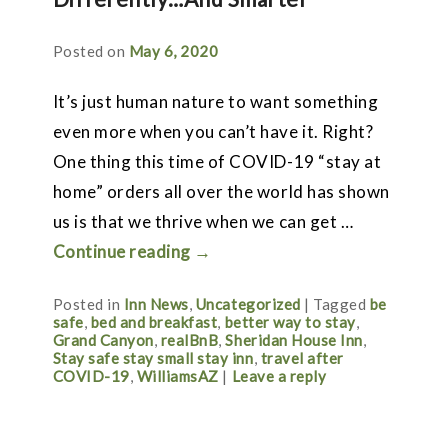
Posted on
May 6, 2020
It’s just human nature to want something
even more when you can’t have it. Right?
One thing this time of COVID-19 “stay at
home” orders all over the world has shown
us is that we thrive when we can get …
Continue reading
→
Posted in
Inn News
,
Uncategorized
|
Tagged
be
safe
,
bed and breakfast
,
better way to stay
,
Grand Canyon
,
realBnB
,
Sheridan House Inn
,
Stay safe stay small stay inn
,
travel after
COVID-19
,
WilliamsAZ
|
Leave a reply