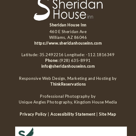
Sheridan House Inn
460 E Sheridan Ave
Williams, AZ 86046
https://www.sheridanhouseinn.com
Latitude: 35.2492216
Longitude: -112.1816349
Phone:
(928) 635-8991
info@sheridanhouseinn.com
Responsive Web Design, Marketing and Hosting by
ThinkReservations
Professional Photography by
Unique Angles Photography, Kingdom House Media
Privacy Policy
|
Accessibility Statement
|
Site Map