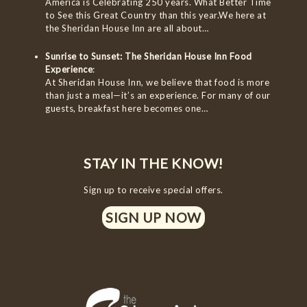
America is Celebrating 250 years. What Better Time
to See this Great Country than this year.We here at
the Sheridan House Inn are all about…
Sunrise to Sunset: The Sheridan House Inn Food
Experience
:
At Sheridan House Inn, we believe that food is more
than just a meal—it’s an experience. For many of our
guests, breakfast here becomes one…
STAY IN THE KNOW!
Sign up to receive special offers.
SIGN UP NOW