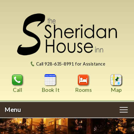
Call 928-635-8991 for Assistance
Call
Book It
Rooms
Map
Menu
Main
Skip
WELCOME
menu
to
Skip