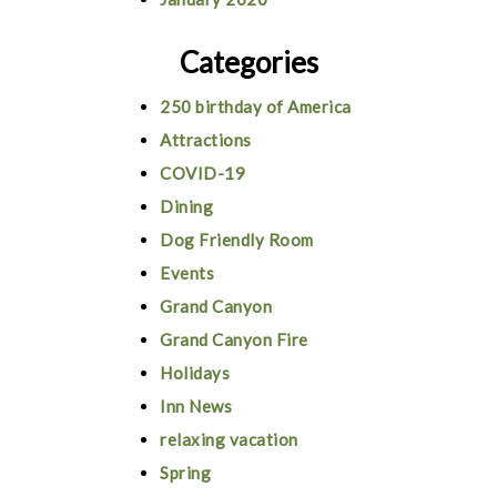
Categories
250 birthday of America
Attractions
COVID-19
Dining
Dog Friendly Room
Events
Grand Canyon
Grand Canyon Fire
Holidays
Inn News
relaxing vacation
Spring