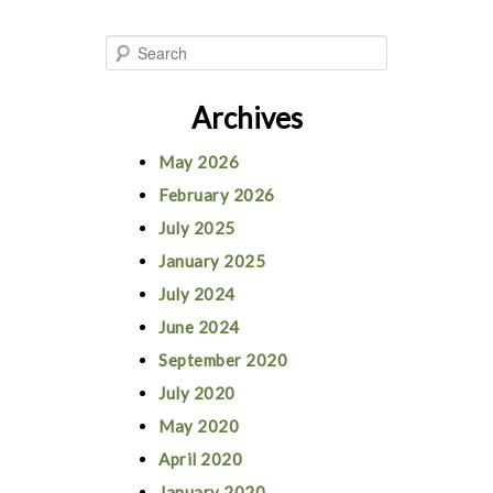
S
e
Archives
a
r
May 2026
c
February 2026
h
July 2025
January 2025
July 2024
June 2024
September 2020
July 2020
May 2020
April 2020
January 2020