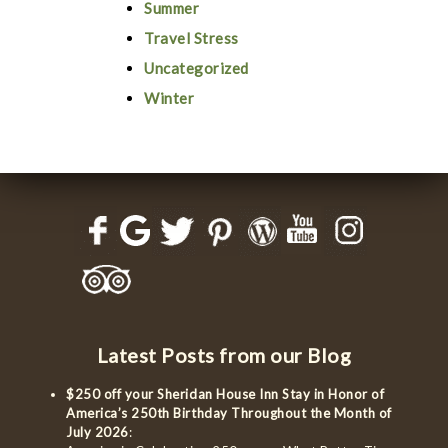
Summer
Travel Stress
Uncategorized
Winter
Latest Posts from our Blog
$250 off your Sheridan House Inn Stay in Honor of
America’s 250th Birthday Throughout the Month of
July 2026
: