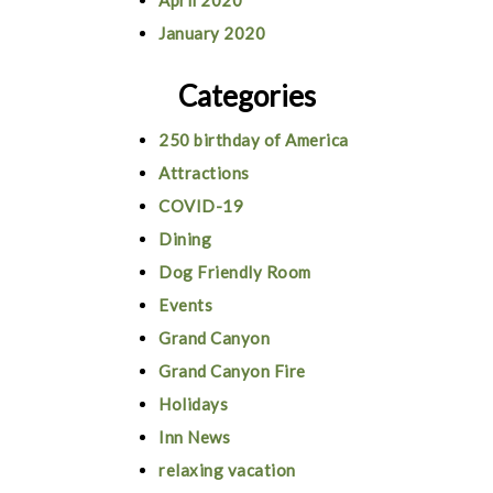
April 2020
January 2020
Categories
250 birthday of America
Attractions
COVID-19
Dining
Dog Friendly Room
Events
Grand Canyon
Grand Canyon Fire
Holidays
Inn News
relaxing vacation