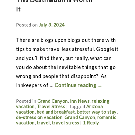
It
Posted on
July 3, 2024
There are blogs upon blogs out there with
tips to make travel less stressful. Google it
and you’ll find them, but really, what can
you do about the inevitable things that go
wrong and people that disappoint? As
Innkeepers of …
Continue reading
→
Posted in
Grand Canyon
,
Inn News
,
relaxing
vacation
,
Travel Stress
|
Tagged
Arizona
vacation
,
bed and breakfast
,
better way to stay
,
de-stress on vacation
,
Grand Canyon
,
romantic
vacation
,
travel
,
travel stress
|
1
Reply