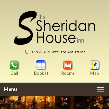
Call 928-635-8991 for Assistance
Call
Book It
Rooms
Map
Menu
Main
Skip
WELCOME
menu
to
Skip