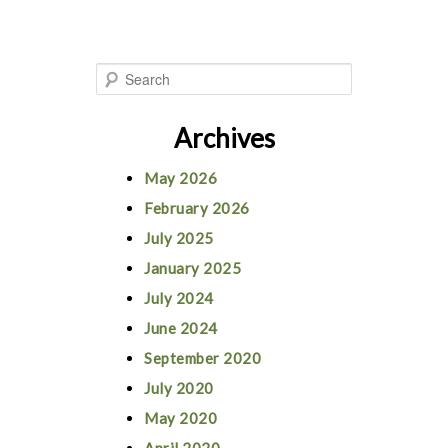
S
e
Archives
a
r
May 2026
c
February 2026
h
July 2025
January 2025
July 2024
June 2024
September 2020
July 2020
May 2020