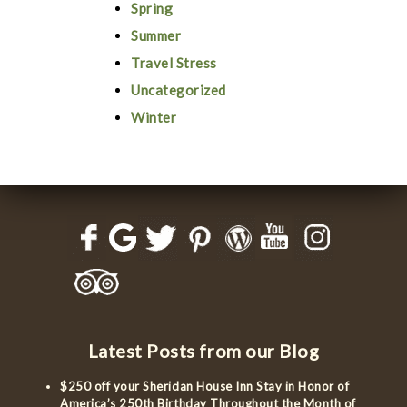
Spring
Summer
Travel Stress
Uncategorized
Winter
Latest Posts from our Blog
$250 off your Sheridan House Inn Stay in Honor of
America’s 250th Birthday Throughout the Month of