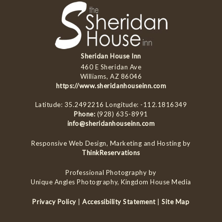
Sheridan House Inn
460 E Sheridan Ave
Williams, AZ 86046
https://www.sheridanhouseinn.com
Latitude: 35.2492216
Longitude: -112.1816349
Phone:
(928) 635-8991
info@sheridanhouseinn.com
Responsive Web Design, Marketing and Hosting by
ThinkReservations
Professional Photography by
Unique Angles Photography, Kingdom House Media
Privacy Policy
|
Accessibility Statement
|
Site Map