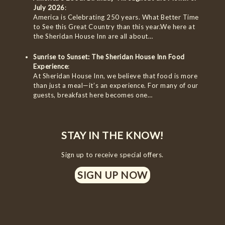
July 2026
:
America is Celebrating 250 years. What Better Time
to See this Great Country than this year.We here at
the Sheridan House Inn are all about…
Sunrise to Sunset: The Sheridan House Inn Food
Experience
:
At Sheridan House Inn, we believe that food is more
than just a meal—it’s an experience. For many of our
guests, breakfast here becomes one…
STAY IN THE KNOW!
Sign up to receive special offers.
SIGN UP NOW