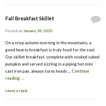
Fall Breakfast Skillet
Posted on
January 30, 2020
On a crisp autumn morning in the mountains, a
good hearty breakfast is truly food for the soul.
Our skillet breakfast, complete with cooked cubed
pumpkin and served sizzling in a piping hot mini
cast iron pan, always turns heads …
Continue
reading
→
Leave a reply