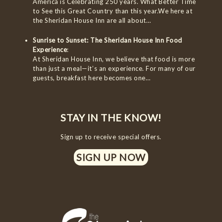
America is Celebrating 250 years. What Better Time
to See this Great Country than this year.We here at
the Sheridan House Inn are all about…
Sunrise to Sunset: The Sheridan House Inn Food
Experience
:
At Sheridan House Inn, we believe that food is more
than just a meal—it’s an experience. For many of our
guests, breakfast here becomes one…
STAY IN THE KNOW!
Sign up to receive special offers.
SIGN UP NOW