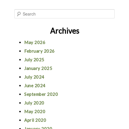
S
e
Archives
a
r
May 2026
c
February 2026
h
July 2025
January 2025
July 2024
June 2024
September 2020
July 2020
May 2020
April 2020
January 2020