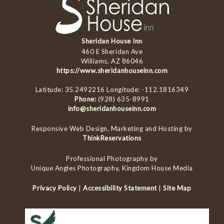
Sheridan House Inn
460 E Sheridan Ave
Williams, AZ 86046
https://www.sheridanhouseinn.com
Latitude: 35.2492216
Longitude: -112.1816349
Phone:
(928) 635-8991
info@sheridanhouseinn.com
Responsive Web Design, Marketing and Hosting by
ThinkReservations
Professional Photography by
Unique Angles Photography, Kingdom House Media
Privacy Policy
|
Accessibility Statement
|
Site Map