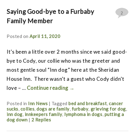
Saying Good-bye to a Furbaby
2
Family Member
Posted on
April 11, 2020
It’s been a little over 2 months since we said good-
bye to Cody, our collie who was the greeter and
most gentle soul “Inn dog” here at the Sheridan
House Inn. There wasn’t a guest who Cody didn’t
love – …
Continue reading
→
Posted in
Inn News
|
Tagged
bed and breakfast
,
cancer
sucks
,
collies
,
dogs are family
,
furbaby
,
grieving for dog
,
inn dog
,
innkeepers family
,
lymphoma in dogs
,
putting a
dog down
|
2
Replies