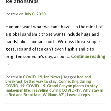
Relationships
Posted on
July 8, 2020
Humans want what we can’t have – in the midst of
a global pandemic those wants include hugs and
handshakes, human touch. We miss those simple
gestures and often can’t even flash a smile to
brighten someone’s day, as our …
Continue reading
→
Posted in
COVID-19
,
Inn News
|
Tagged
bed and
breakfast
,
better way to stay
,
Connecting during
COVID-19
,
COVID-19
,
Grand Canyon places to stay
,
Innkeeper life
,
Traveling during COVID-19
,
Why stay in
a Bed and Breakfast
,
Williams AZ
|
Leave a reply