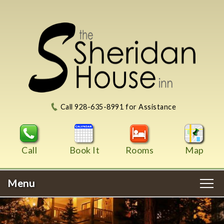
Call 928-635-8991 for Assistance
Call
Book It
Rooms
Map
Menu
Main
Skip
WELCOME
menu
to
Skip