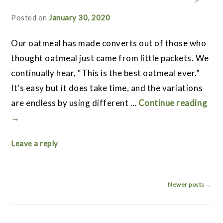
Posted on
January 30, 2020
Our oatmeal has made converts out of those who
thought oatmeal just came from little packets. We
continually hear, “This is the best oatmeal ever.”
It’s easy but it does take time, and the variations
are endless by using different …
Continue reading
→
Leave a reply
Post
Newer posts
→
navigation