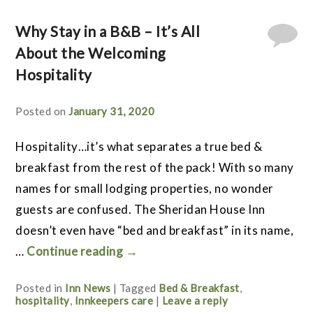
Why Stay in a B&B – It’s All
About the Welcoming
Hospitality
Posted on
January 31, 2020
Hospitality…it’s what separates a true bed &
breakfast from the rest of the pack! With so many
names for small lodging properties, no wonder
guests are confused. The Sheridan House Inn
doesn’t even have “bed and breakfast” in its name,
…
Continue reading
→
Posted in
Inn News
|
Tagged
Bed & Breakfast
,
hospitality
,
Innkeepers care
|
Leave a reply