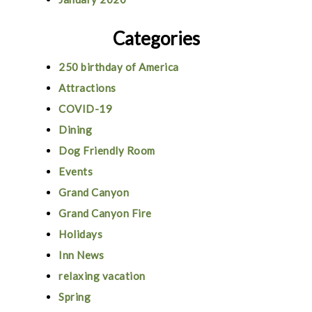
Categories
250 birthday of America
Attractions
COVID-19
Dining
Dog Friendly Room
Events
Grand Canyon
Grand Canyon Fire
Holidays
Inn News
relaxing vacation
Spring