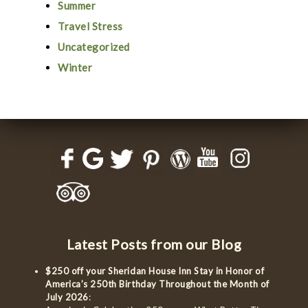
Summer
Travel Stress
Uncategorized
Winter
Latest Posts from our Blog
$250 off your Sheridan House Inn Stay in Honor of
America’s 250th Birthday Throughout the Month of
July 2026
: