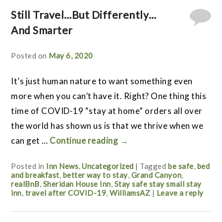
Still Travel…But Differently…
And Smarter
Posted on
May 6, 2020
It’s just human nature to want something even
more when you can’t have it. Right? One thing this
time of COVID-19 “stay at home” orders all over
the world has shown us is that we thrive when we
can get …
Continue reading
→
Posted in
Inn News
,
Uncategorized
|
Tagged
be safe
,
bed
and breakfast
,
better way to stay
,
Grand Canyon
,
realBnB
,
Sheridan House Inn
,
Stay safe stay small stay
inn
,
travel after COVID-19
,
WilliamsAZ
|
Leave a reply