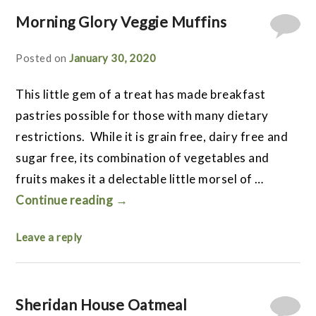
Morning Glory Veggie Muffins
Posted on
January 30, 2020
This little gem of a treat has made breakfast
pastries possible for those with many dietary
restrictions. While it is grain free, dairy free and
sugar free, its combination of vegetables and
fruits makes it a delectable little morsel of …
Continue reading
→
Leave a reply
Sheridan House Oatmeal